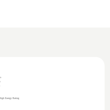
ms
)
s
High Energy Rating