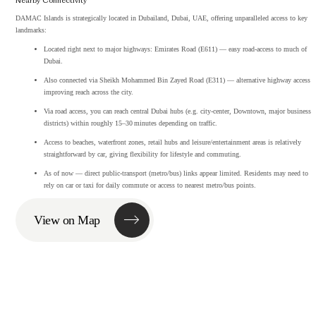
Nearby Connectivity
DAMAC Islands is strategically located in Dubailand, Dubai, UAE, offering unparalleled access to key
landmarks:
Located right next to major highways: Emirates Road (E611) — easy road‑access to much of
Dubai.
Also connected via Sheikh Mohammed Bin Zayed Road (E311) — alternative highway access
improving reach across the city.
Via road access, you can reach central Dubai hubs (e.g. city‑center, Downtown, major business
districts) within roughly 15–30 minutes depending on traffic.
Access to beaches, waterfront zones, retail hubs and leisure/entertainment areas is relatively
straightforward by car, giving flexibility for lifestyle and commuting.
As of now — direct public‑transport (metro/bus) links appear limited. Residents may need to
rely on car or taxi for daily commute or access to nearest metro/bus points.
View on Map