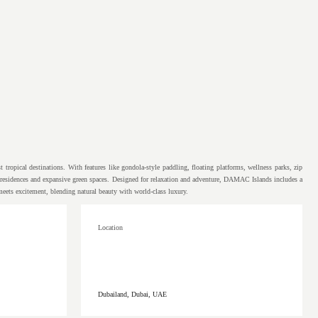
tropical destinations. With features like gondola-style paddling, floating platforms, wellness parks, zip
sh residences and expansive green spaces. Designed for relaxation and adventure, DAMAC Islands includes a
 meets excitement, blending natural beauty with world-class luxury.
Location
Dubailand, Dubai, UAE