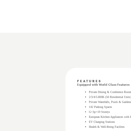
FEATURES
Equipped with World Class Features
Private Dining & Conference Roo
2/3/4/5-BHK (50 Residential Units
Private Waterfalls, Pools & Garden
142 Parking Spaces
G+3p+19 Storeys
European Kitchen Appliances with 
EV Charging Stations
Health & Well-Being Facilites