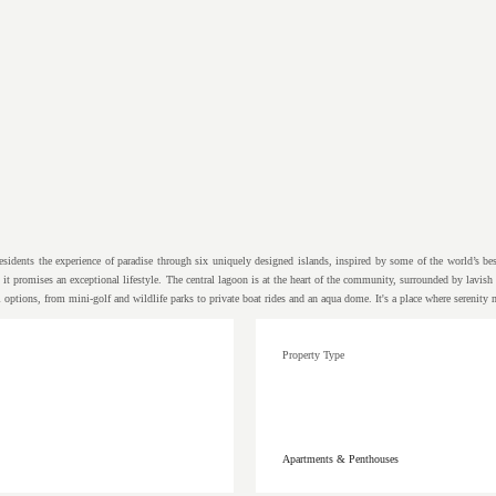
idents the experience of paradise through six uniquely designed islands, inspired by some of the world’s best 
, it promises an exceptional lifestyle. The central lagoon is at the heart of the community, surrounded by lavi
l options, from mini-golf and wildlife parks to private boat rides and an aqua dome. It's a place where serenity
Property Type
Apartments & Penthouses