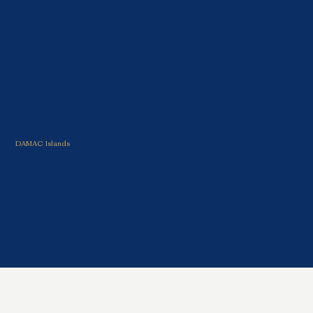
CRYSTAL LAKE
PROPERTIES
DAMAC Islands