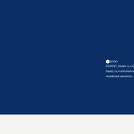
2030
DAMAC Islands is a lux
beauty of world-renown
recreational amenities,