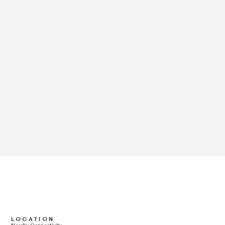
LOCATION