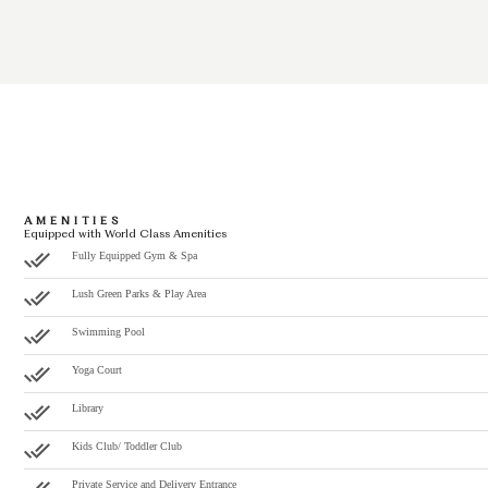
AMENITIES
Equipped with World Class Amenities
Fully Equipped Gym & Spa
Lush Green Parks & Play Area
Swimming Pool
Yoga Court
Library
Kids Club/ Toddler Club
Private Service and Delivery Entrance