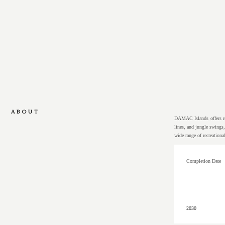
ABOUT
DAMAC Islands offers res
lines, and jungle swings
wide range of recreationa
Completion Date
2030