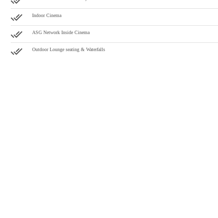
Indoor Cinema
ASG Network Inside Cinema
Outdoor Lounge seating & Waterfalls