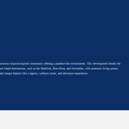
Home
About
Contact
urious tropical-inspired community offering a paradise-like environment. This development blends the
ed island destinations, such as the Maldives, Bora Bora, and Seychelles, with premium living spaces,
 and unique features like a lagoon, wellness zones, and adventure experiences.